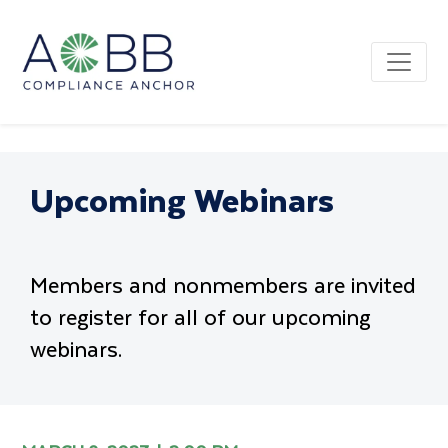
Upcoming Webinars
Members and nonmembers are invited
to register for all of our upcoming
webinars.