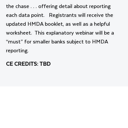
the chase . . . offering detail about reporting
each data point. Registrants will receive the
updated HMDA booklet, as well as a helpful
worksheet. This explanatory webinar will be a
“must” for smaller banks subject to HMDA
reporting.
CE CREDITS: TBD