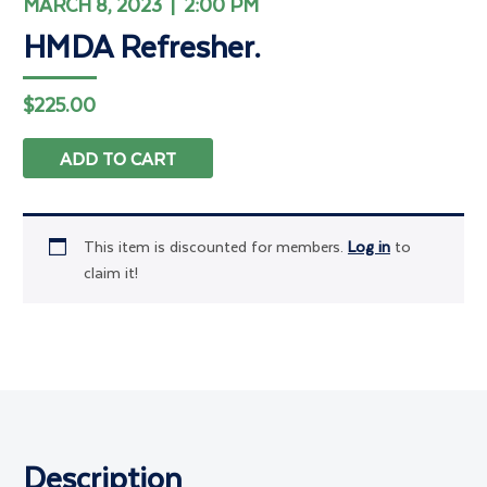
MARCH 8, 2023 | 2:00 PM
HMDA Refresher.
$
225.00
ADD TO CART
This item is discounted for members.
Log in
to
claim it!
Description