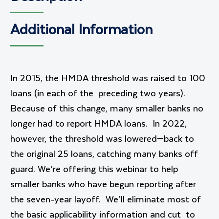
Additional Information
In 2015, the HMDA threshold was raised to 100
loans (in each of the preceding two years).
Because of this change, many smaller banks no
longer had to report HMDA loans. In 2022,
however, the threshold was lowered—back to
the original 25 loans, catching many banks off
guard. We’re offering this webinar to help
smaller banks who have begun reporting after
the seven-year layoff. We’ll eliminate most of
the basic applicability information and cut to