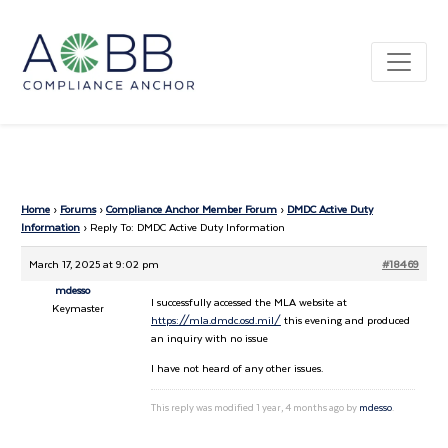
Home
›
Forums
›
Compliance Anchor Member Forum
›
DMDC Active Duty
Information
›
Reply To: DMDC Active Duty Information
March 17, 2025 at 9:02 pm
#18469
mdesso
I successfully accessed the MLA website at
Keymaster
https://mla.dmdc.osd.mil/
this evening and produced
an inquiry with no issue
I have not heard of any other issues.
This reply was modified 1 year, 4 months ago by
mdesso
.