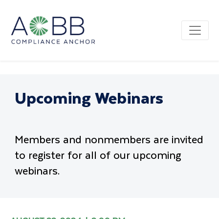
Upcoming Webinars
Members and nonmembers are invited
to register for all of our upcoming
webinars.