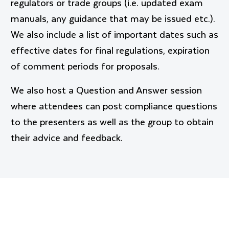
regulators or trade groups (i.e. updated exam
manuals, any guidance that may be issued etc.).
We also include a list of important dates such as
effective dates for final regulations, expiration
of comment periods for proposals.
We also host a Question and Answer session
where attendees can post compliance questions
to the presenters as well as the group to obtain
their advice and feedback.