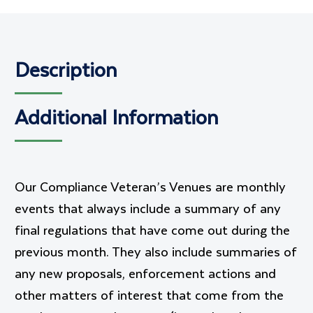
Description
Additional Information
Our Compliance Veteran’s Venues are monthly
events that always include a summary of any
final regulations that have come out during the
previous month. They also include summaries of
any new proposals, enforcement actions and
other matters of interest that come from the