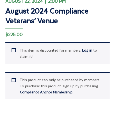
AUGUST 22, 2024 | 2:00 PM
August 2024 Compliance
Veterans’ Venue
$
225.00
This item is discounted for members.
Log in
to
claim it!
This product can only be purchased by members.
To purchase this product, sign up by purchasing
Compliance Anchor Membership
.