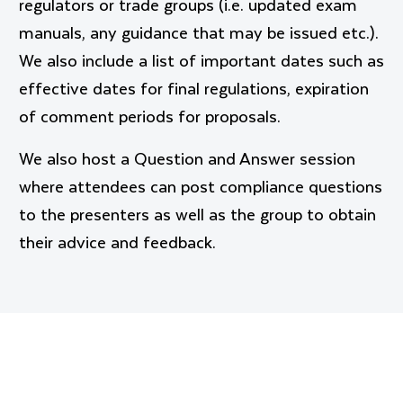
regulators or trade groups (i.e. updated exam
manuals, any guidance that may be issued etc.).
We also include a list of important dates such as
effective dates for final regulations, expiration
of comment periods for proposals.
We also host a Question and Answer session
where attendees can post compliance questions
to the presenters as well as the group to obtain
their advice and feedback.