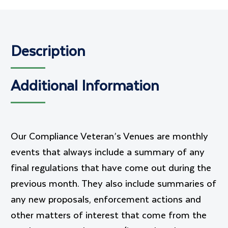
Description
Additional Information
Our Compliance Veteran’s Venues are monthly
events that always include a summary of any
final regulations that have come out during the
previous month. They also include summaries of
any new proposals, enforcement actions and
other matters of interest that come from the