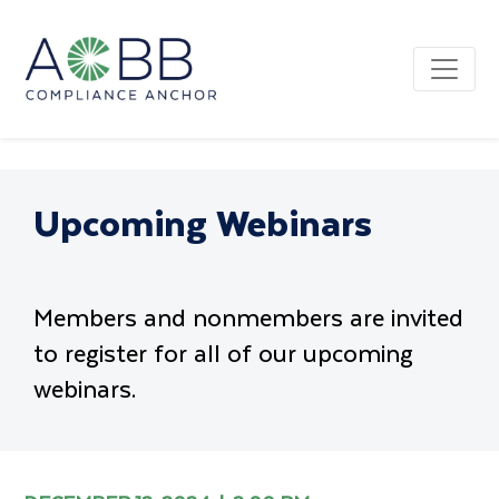
Upcoming Webinars
Members and nonmembers are invited
to register for all of our upcoming
webinars.