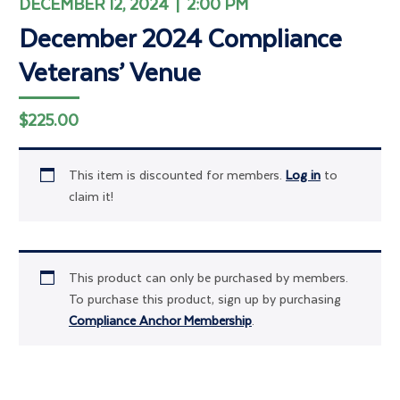
DECEMBER 12, 2024 | 2:00 PM
December 2024 Compliance
Veterans’ Venue
$
225.00
This item is discounted for members.
Log in
to
claim it!
This product can only be purchased by members.
To purchase this product, sign up by purchasing
Compliance Anchor Membership
.