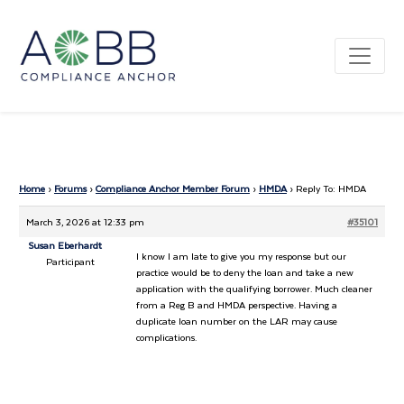
Home
›
Forums
›
Compliance Anchor Member Forum
›
HMDA
›
Reply To: HMDA
March 3, 2026 at 12:33 pm
#35101
Susan Eberhardt
I know I am late to give you my response but our
Participant
practice would be to deny the loan and take a new
application with the qualifying borrower. Much cleaner
from a Reg B and HMDA perspective. Having a
duplicate loan number on the LAR may cause
complications.