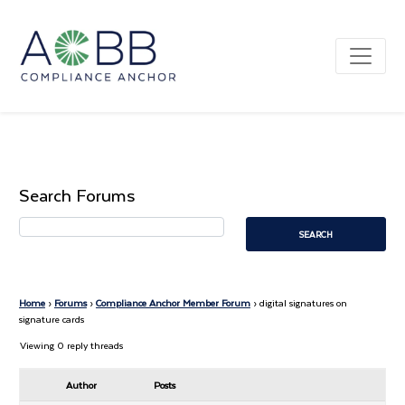
Search Forums
Home
›
Forums
›
Compliance Anchor Member Forum
›
digital signatures on
signature cards
Viewing 0 reply threads
Author
Posts