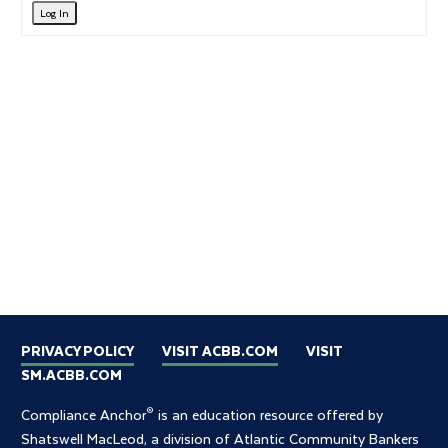
Log In
PRIVACY POLICY
VISIT ACBB.COM
VISIT
SM.ACBB.COM
®
Compliance Anchor
is an education resource offered by
Shatswell MacLeod, a division of Atlantic Community Bankers