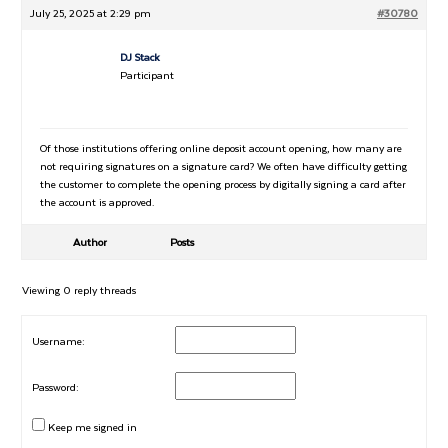
July 25, 2025 at 2:29 pm
#30780
DJ Stack
Participant
Of those institutions offering online deposit account opening, how many are
not requiring signatures on a signature card? We often have difficulty getting
the customer to complete the opening process by digitally signing a card after
the account is approved.
Author
Posts
Viewing 0 reply threads
Username:
Password:
Keep me signed in