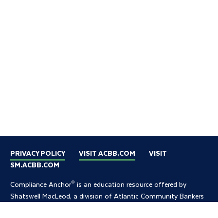
PRIVACY POLICY
VISIT ACBB.COM
VISIT
SM.ACBB.COM
®
Compliance Anchor
is an education resource offered by
Shatswell MacLeod, a division of Atlantic Community Bankers
Bank.