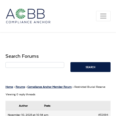
Search Forums
Home
›
Forums
›
Compliance Anchor Member Forum
›
Restricted Burial Reserve
Viewing 0 reply threads
Author
Posts
November 10, 2025 at 10:54 am
#32684