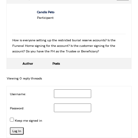
Candis Peto
Participant
How is everyone setting up the restricted burial reserve accounts? Is the
Funeral Home signing for the account? Is the customer signing for the
account? Do you have the FH as the Trustee or Beneficiary?
Author
Posts
Viewing 0 reply threads
Username:
Password:
Keep me signed in
Log In